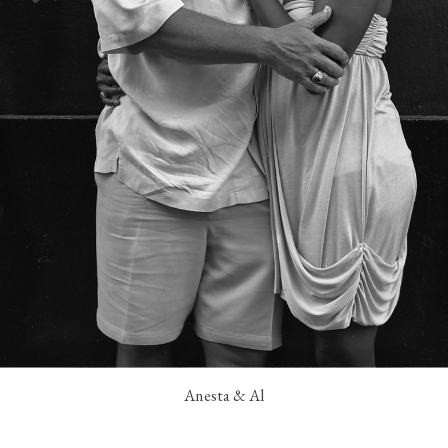
Anesta & Al