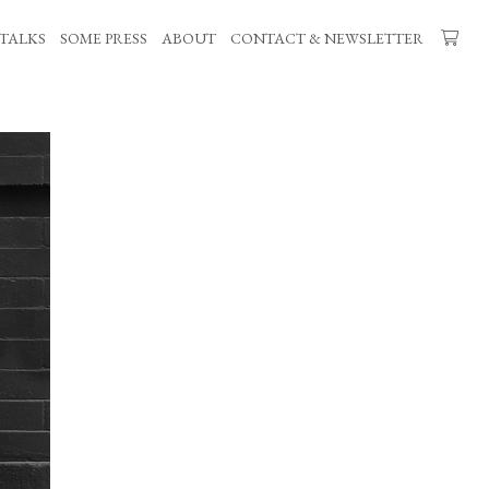
TALKS
SOME PRESS
ABOUT
CONTACT & NEWSLETTER