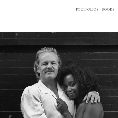
PORTFOLIOS
BOOKS