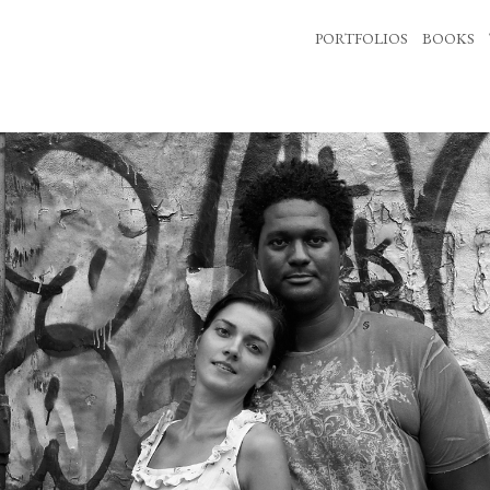
PORTFOLIOS
BOOKS