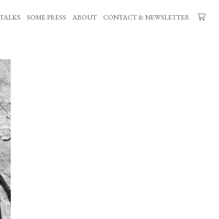
TALKS
SOME PRESS
ABOUT
CONTACT & NEWSLETTER