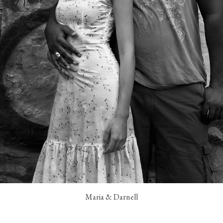
Maria & Darnell