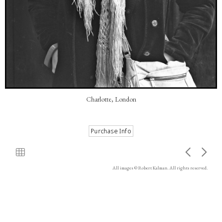
Charlotte, London
All images © Robert Kalman. All rights reserved.