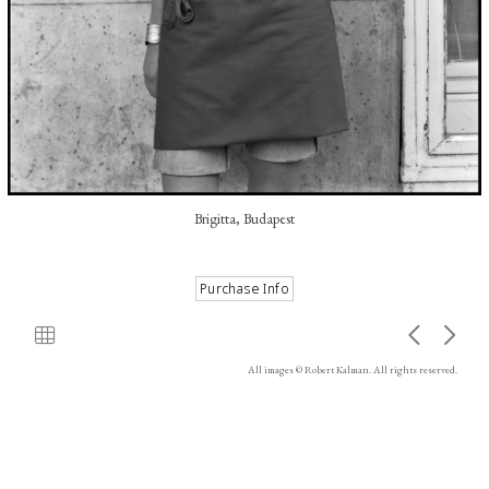
Brigitta, Budapest
All images © Robert Kalman. All rights reserved.