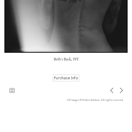
Beth's Back, NY
All images © Robert Kalman. All rights reserved.