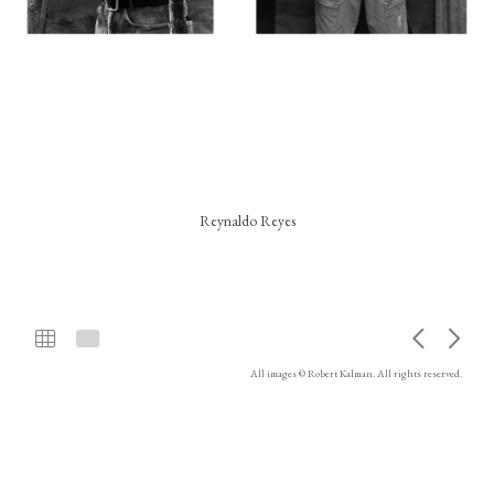
Reynaldo Reyes
All images © Robert Kalman. All rights reserved.