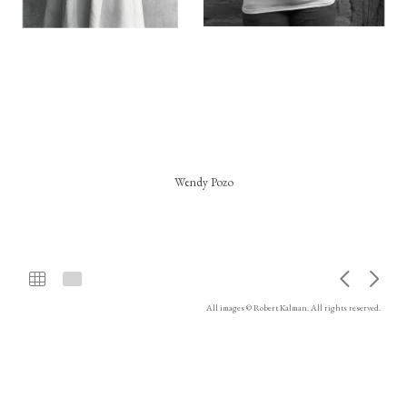
Wendy Pozo
All images © Robert Kalman. All rights reserved.