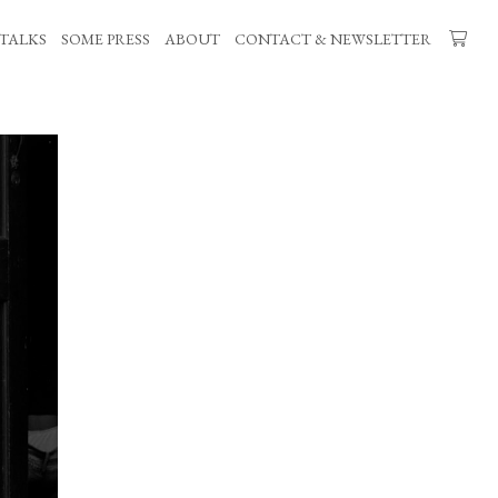
TALKS
SOME PRESS
ABOUT
CONTACT & NEWSLETTER