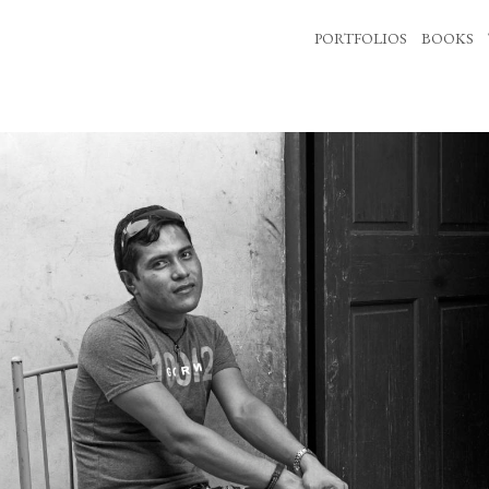
PORTFOLIOS
BOOKS