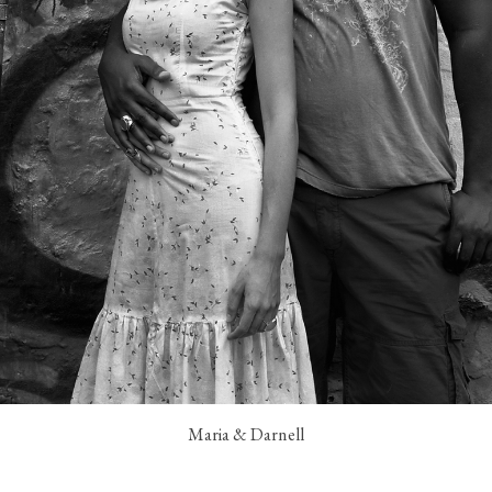
Maria & Darnell