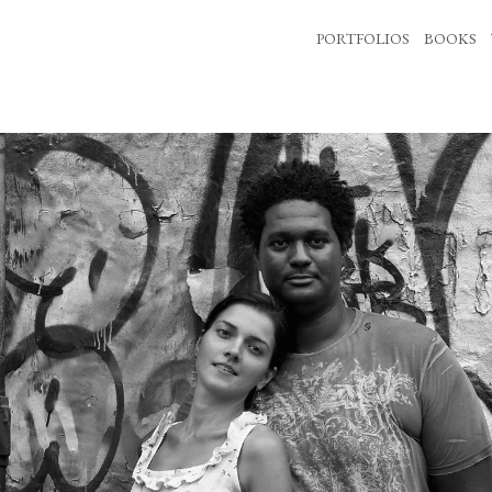
PORTFOLIOS
BOOKS