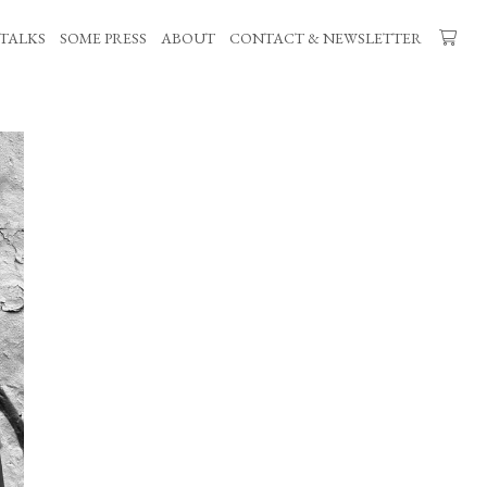
TALKS
SOME PRESS
ABOUT
CONTACT & NEWSLETTER