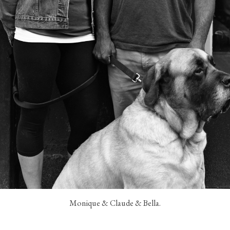
Monique & Claude & Bella.