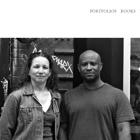
PORTFOLIOS
BOOKS