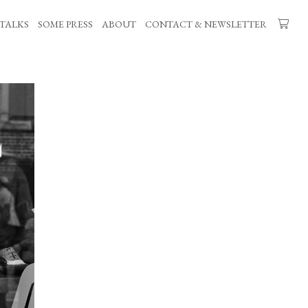
TALKS
SOME PRESS
ABOUT
CONTACT & NEWSLETTER