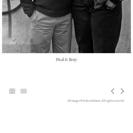
Neal & Betty
All images © Robert Kalman. All rights reserved.