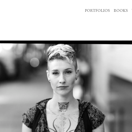
PORTFOLIOS
BOOKS