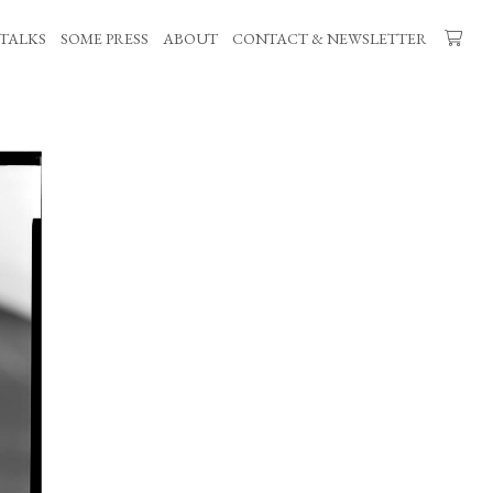
TALKS
SOME PRESS
ABOUT
CONTACT & NEWSLETTER