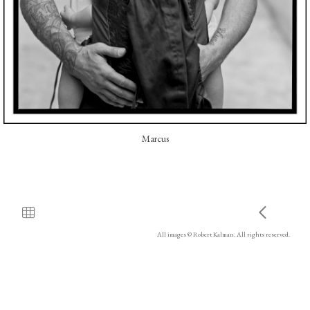
Marcus
All images © Robert Kalman. All rights reserved.