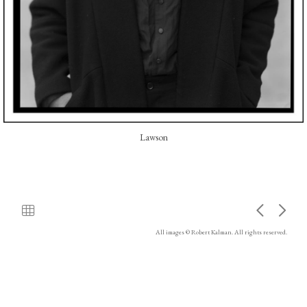
Lawson
All images © Robert Kalman. All rights reserved.