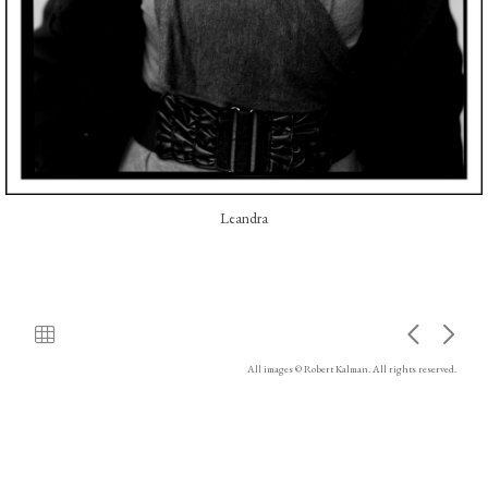
Leandra
All images © Robert Kalman. All rights reserved.