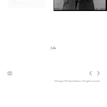
Jolie
All images © Robert Kalman. All rights reserved.