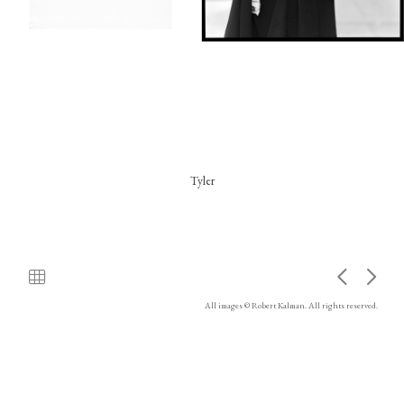
Tyler
All images © Robert Kalman. All rights reserved.