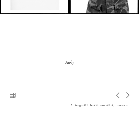
Andy
All images © Robert Kalman. All rights reserved.