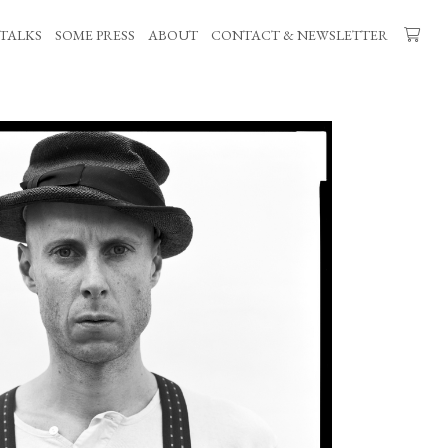
TALKS
SOME PRESS
ABOUT
CONTACT & NEWSLETTER