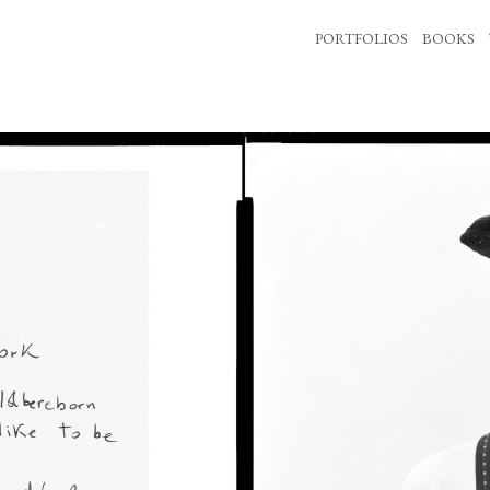
PORTFOLIOS
BOOKS