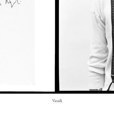
Vassili