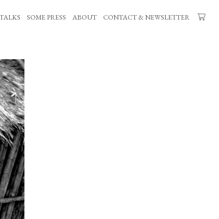
TALKS
SOME PRESS
ABOUT
CONTACT & NEWSLETTER