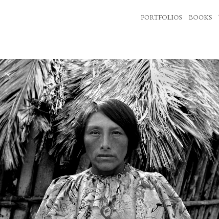
PORTFOLIOS
BOOKS