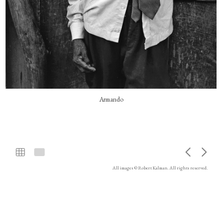
Armando
All images © Robert Kalman. All rights reserved.