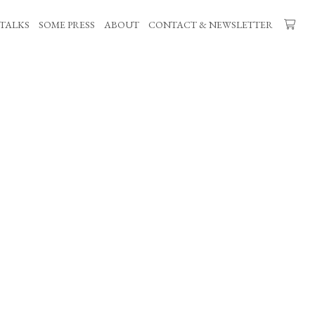
TALKS
SOME PRESS
ABOUT
CONTACT & NEWSLETTER