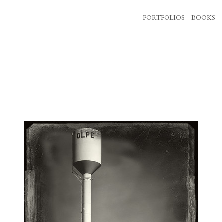
PORTFOLIOS
BOOKS