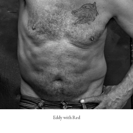
Eddy with Red