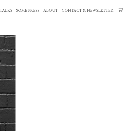
TALKS
SOME PRESS
ABOUT
CONTACT & NEWSLETTER