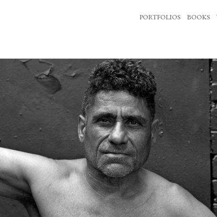
PORTFOLIOS
BOOKS