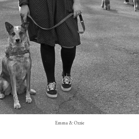
Emma & Ozzie