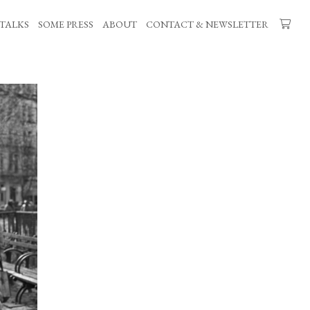
TALKS
SOME PRESS
ABOUT
CONTACT & NEWSLETTER