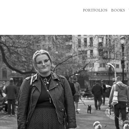
PORTFOLIOS
BOOKS