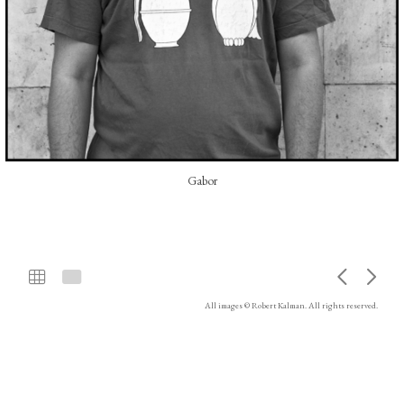
Gabor
All images © Robert Kalman. All rights reserved.