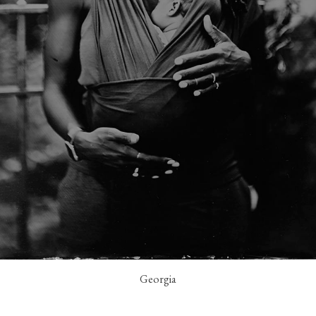
Georgia