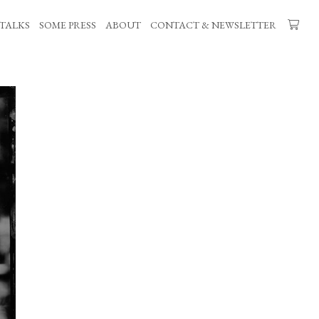
TALKS
SOME PRESS
ABOUT
CONTACT & NEWSLETTER