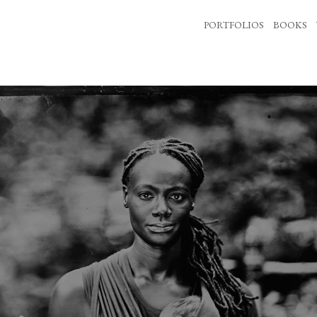
PORTFOLIOS
BOOKS