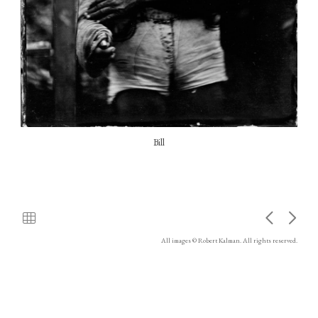
Bill
All images © Robert Kalman. All rights reserved.