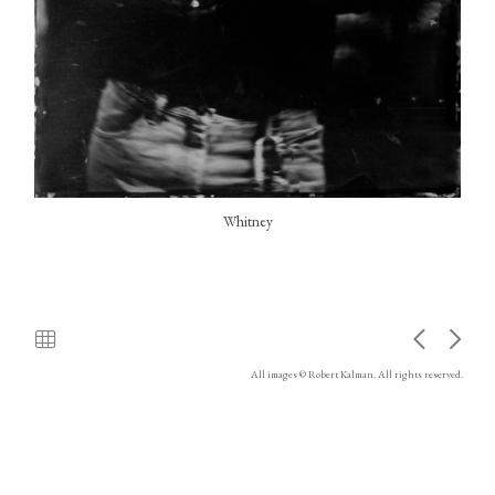
Whitney
All images © Robert Kalman. All rights reserved.