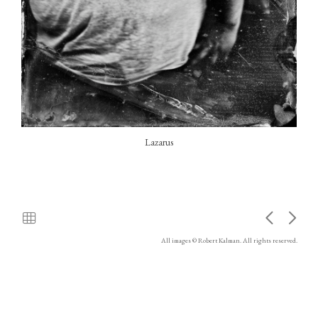
Lazarus
All images © Robert Kalman. All rights reserved.