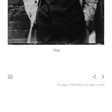
Oleg
All images © Robert Kalman. All rights reserved.