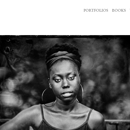
PORTFOLIOS
BOOKS