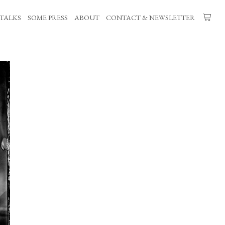
TALKS
SOME PRESS
ABOUT
CONTACT & NEWSLETTER