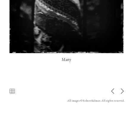
Marty
All images © Robert Kalman. All rights reserved.