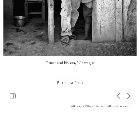
Osmar and his son, Nicaragua
All images © Robert Kalman. All rights reserved.