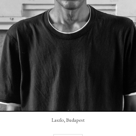
Laszlo, Budapest