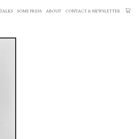
TALKS
SOME PRESS
ABOUT
CONTACT & NEWSLETTER