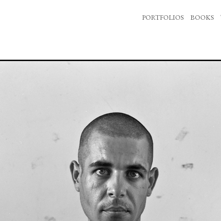
PORTFOLIOS
BOOKS