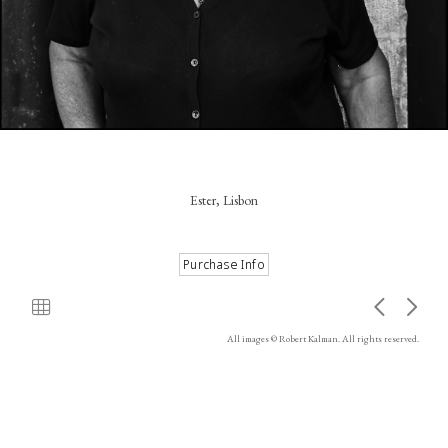
Ester, Lisbon
All images © Robert Kalman. All rights reserved.