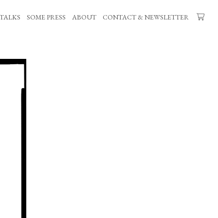
TALKS
SOME PRESS
ABOUT
CONTACT & NEWSLETTER