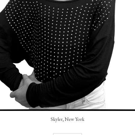
Skyler, New York