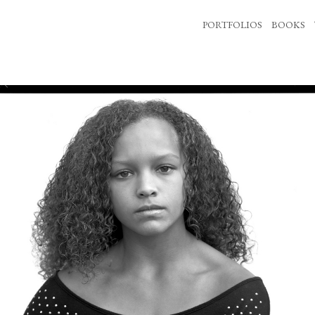
PORTFOLIOS
BOOKS