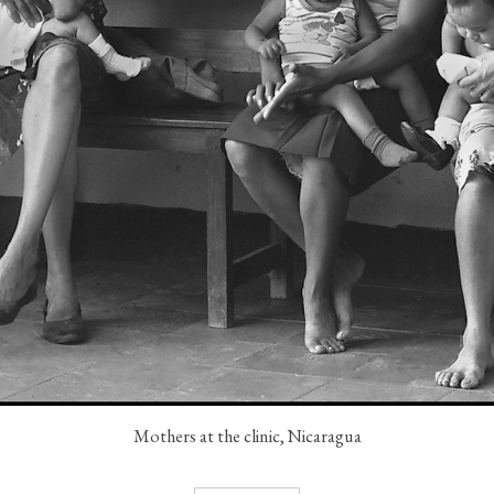
Mothers at the clinic, Nicaragua