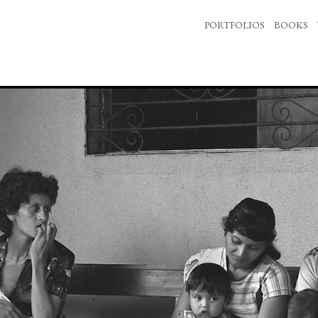
PORTFOLIOS
BOOKS