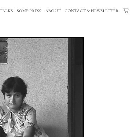
TALKS
SOME PRESS
ABOUT
CONTACT & NEWSLETTER