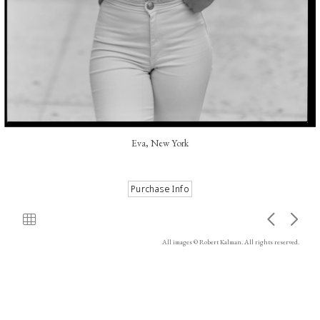
Eva, New York
All images © Robert Kalman. All rights reserved.