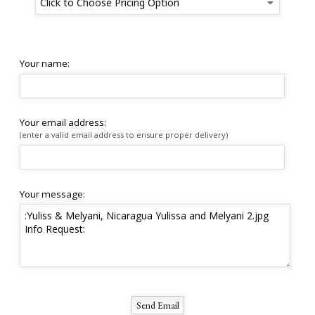
Your name:
Your email address:
(enter a valid email address to ensure proper delivery)
Your message: