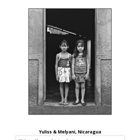
Yuliss & Melyani, Nicaragua