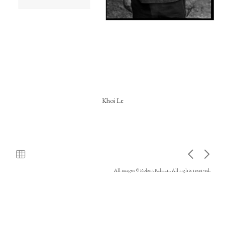
Khoi Le
All images © Robert Kalman. All rights reserved.