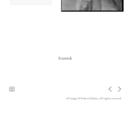
Renwick
All images © Robert Kalman. All rights reserved.