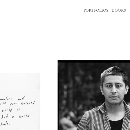
PORTFOLIOS
BOOKS