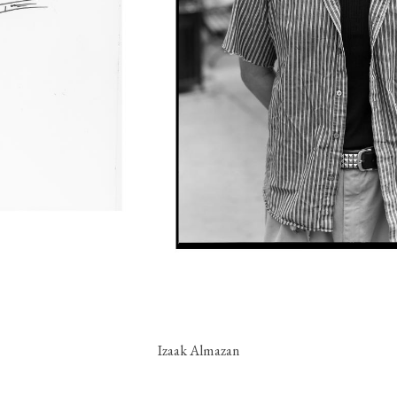
Izaak Almazan