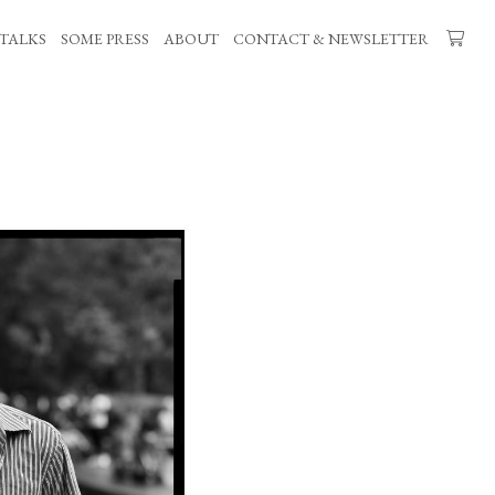
TALKS
SOME PRESS
ABOUT
CONTACT & NEWSLETTER