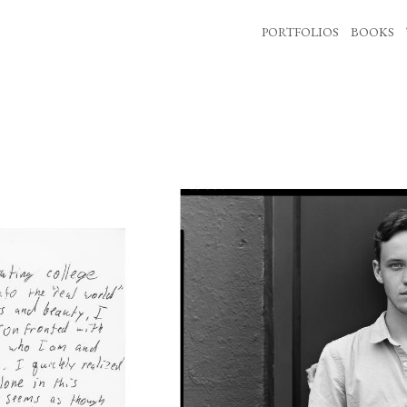
PORTFOLIOS
BOOKS