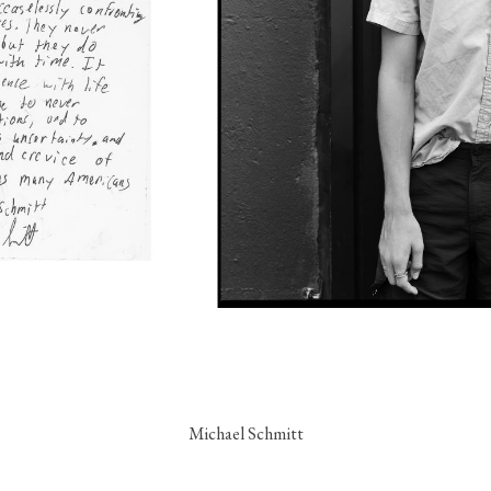
Michael Schmitt