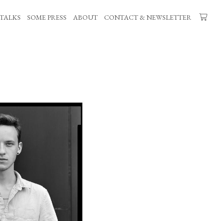
TALKS
SOME PRESS
ABOUT
CONTACT & NEWSLETTER