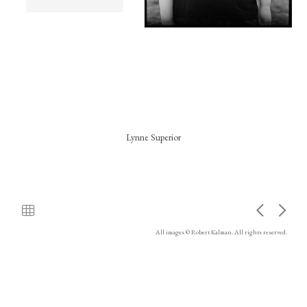
Lynne Superior
All images © Robert Kalman. All rights reserved.