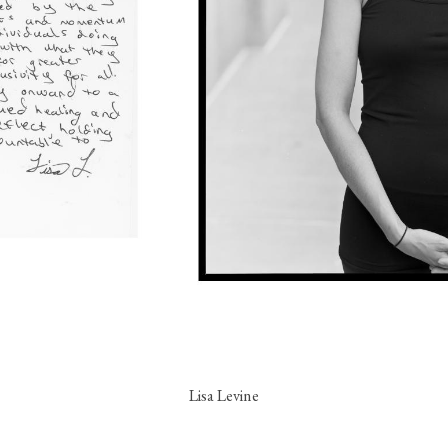
Lisa Levine