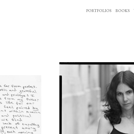
PORTFOLIOS
BOOKS