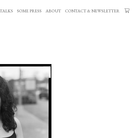
TALKS
SOME PRESS
ABOUT
CONTACT & NEWSLETTER