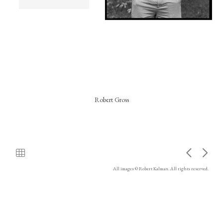
Robert Gross
All images © Robert Kalman. All rights reserved.