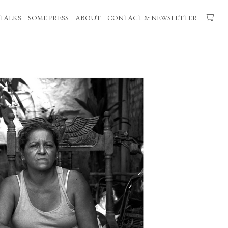
TALKS
SOME PRESS
ABOUT
CONTACT & NEWSLETTER