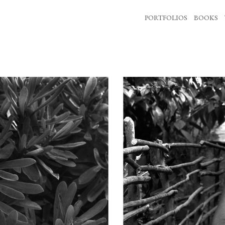
PORTFOLIOS
BOOKS