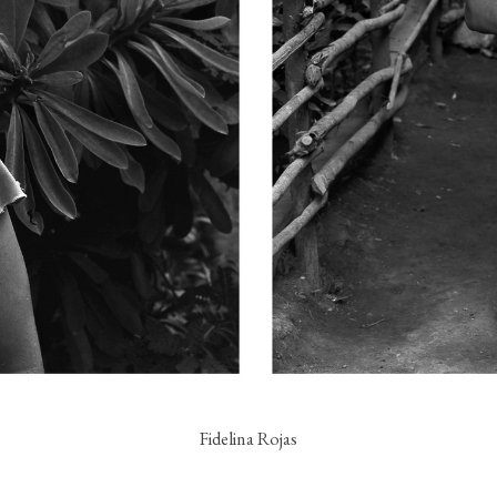
Fidelina Rojas