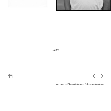
Debra
All images © Robert Kalman. All rights reserved.