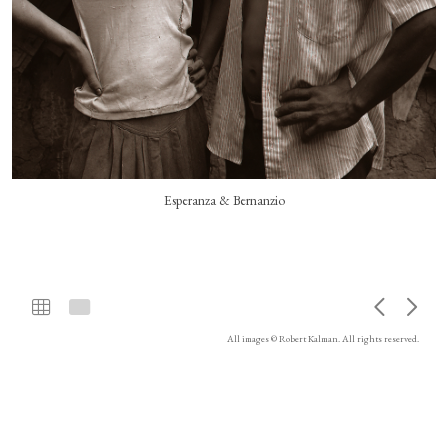
Esperanza & Bernanzio
All images © Robert Kalman. All rights reserved.