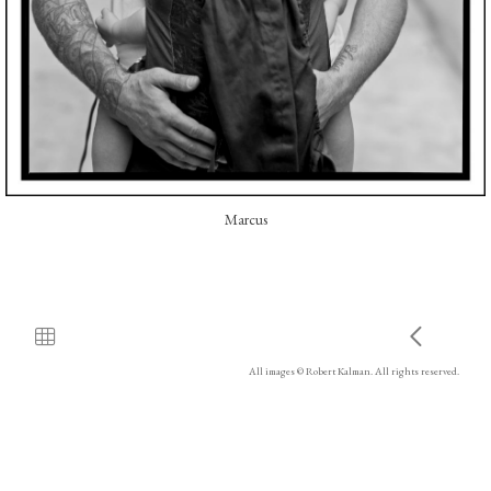
Marcus
All images © Robert Kalman. All rights reserved.